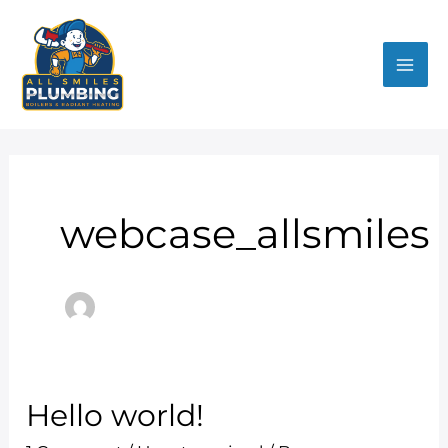
Skip
Mai
to
Me
content
webcase_allsmiles
Hello world!
Hello
world!