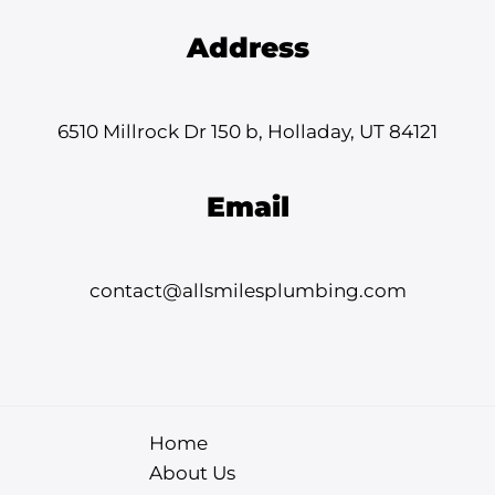
Address
6510 Millrock Dr 150 b, Holladay, UT 84121
Email
contact@allsmilesplumbing.com
Home
About Us