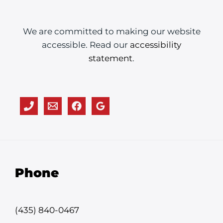
We are committed to making our website
accessible. Read our
accessibility
statement
.
Phone
(435) 840-0467