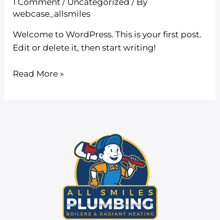
1 Comment
/
Uncategorized
/ By
webcase_allsmiles
Welcome to WordPress. This is your first post.
Edit or delete it, then start writing!
Read More »