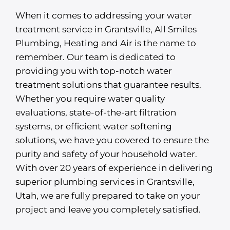
When it comes to addressing your water
treatment service in Grantsville, All Smiles
Plumbing, Heating and Air is the name to
remember. Our team is dedicated to
providing you with top-notch water
treatment solutions that guarantee results.
Whether you require water quality
evaluations, state-of-the-art filtration
systems, or efficient water softening
solutions, we have you covered to ensure the
purity and safety of your household water.
With over 20 years of experience in delivering
superior plumbing services in Grantsville,
Utah, we are fully prepared to take on your
project and leave you completely satisfied.