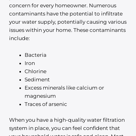
concern for every homeowner. Numerous
contaminants have the potential to infiltrate
your water supply, potentially causing various
issues within your home. These contaminants
include:
Bacteria
Iron
Chlorine
Sediment
Excess minerals like calcium or
magnesium
Traces of arsenic
When you have a high-quality water filtration
system in place, you can feel confident that