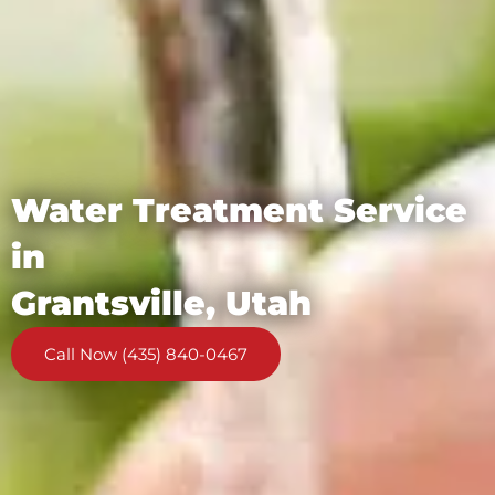
Water Treatment Service
in
Grantsville, Utah
Call Now (435) 840-0467