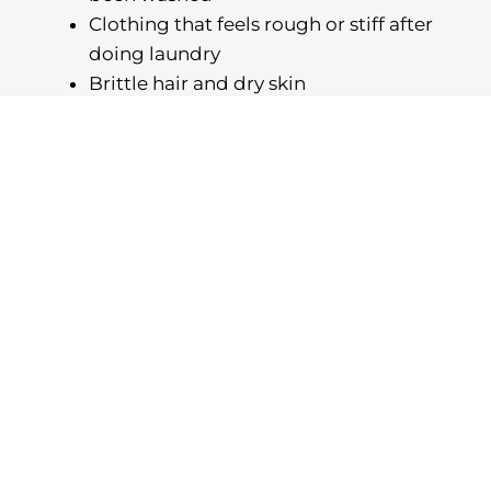
Clothing that feels rough or stiff after
doing laundry
Brittle hair and dry skin
Soap and shampoo that won’t lather
properly
Chalky white residue on your plumbing
appliances
When you have a quality water softening
system in place, you can use water from any
faucet without having to worry about the
mineral content of your water.
Partnering with Our Expert
Plumbing Specialists
When you choose to collaborate with us, you