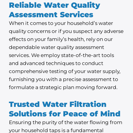
Reliable Water Quality
Assessment Services
When it comes to your household’s water
quality concerns or if you suspect any adverse
effects on your family’s health, rely on our
dependable water quality assessment
services. We employ state-of-the-art tools
and advanced techniques to conduct
comprehensive testing of your water supply,
furnishing you with a precise assessment to
formulate a strategic plan moving forward.
Trusted Water Filtration
Solutions for Peace of Mind
Ensuring the purity of the water flowing from
your household taps is a fundamental