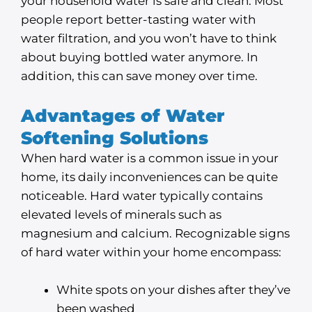
your household water is safe and clean. Most
people report better-tasting water with
water filtration, and you won’t have to think
about buying bottled water anymore. In
addition, this can save money over time.
Advantages of Water
Softening Solutions
When hard water is a common issue in your
home, its daily inconveniences can be quite
noticeable. Hard water typically contains
elevated levels of minerals such as
magnesium and calcium. Recognizable signs
of hard water within your home encompass:
White spots on your dishes after they’ve
been washed