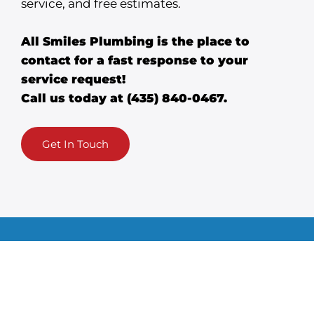
service, and free estimates.
All Smiles Plumbing is the place to
contact for a fast response to your
service request!
Call us today at
(435) 840-0467
.
Get In Touch
Plumbi
Dr
&
Se
Heatin
A/C
ng
ai
we
g
n
r