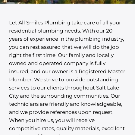
Let All Smiles Plumbing take care of all your
residential plumbing needs. With our 20
years of experience in the plumbing industry,
you can rest assured that we will do the job
right the first time. Our family and locally
owned and operated company is fully
insured, and our owner is a Registered Master
Plumber. We strive to provide outstanding
services to our clients throughout Salt Lake
City and the surrounding communities. Our
technicians are friendly and knowledgeable,
and we provide references upon request.
When you hire us, you will receive
competitive rates, quality materials, excellent