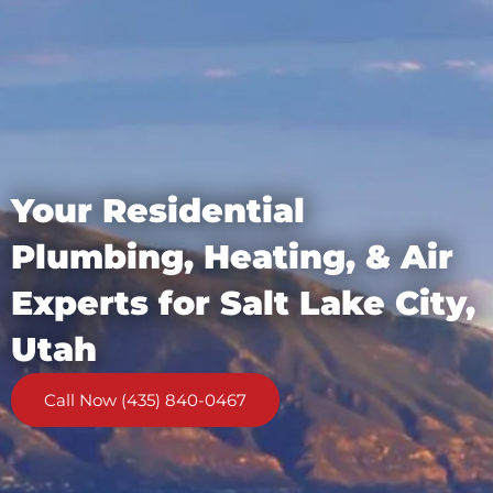
Your Residential
Plumbing, Heating, & Air
Experts for Salt Lake City,
Utah
Call Now (435) 840-0467